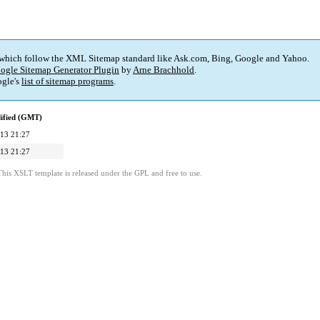
 which follow the XML Sitemap standard like Ask.com, Bing, Google and Yahoo.
ogle Sitemap Generator Plugin
by
Arne Brachhold
.
gle's
list of sitemap programs
.
ified (GMT)
13 21:27
13 21:27
This XSLT template is released under the GPL and free to use.