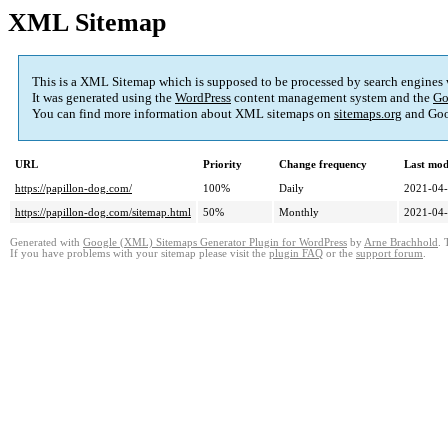
XML Sitemap
This is a XML Sitemap which is supposed to be processed by search engines
It was generated using the
WordPress
content management system and the
Go
You can find more information about XML sitemaps on
sitemaps.org
and Goo
URL
Priority
Change frequency
Last mod
https://papillon-dog.com/
100%
Daily
2021-04-
https://papillon-dog.com/sitemap.html
50%
Monthly
2021-04-
Generated with
Google (XML) Sitemaps Generator Plugin for WordPress
by
Arne Brachhold
. 
If you have problems with your sitemap please visit the
plugin FAQ
or the
support forum
.